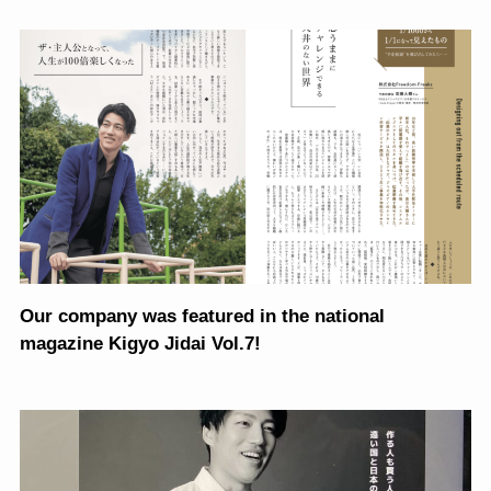
Our company was featured in the national
magazine Kigyo Jidai Vol.7!