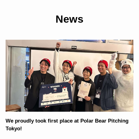
News
We proudly took first place at Polar Bear Pitching
Tokyo!