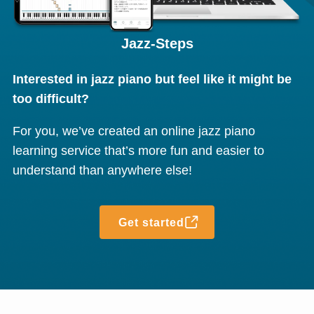
Jazz-Steps
Interested in jazz piano but feel like it might be
too difficult?
For you, we’ve created an online jazz piano
learning service that’s more fun and easier to
understand than anywhere else!
Get started