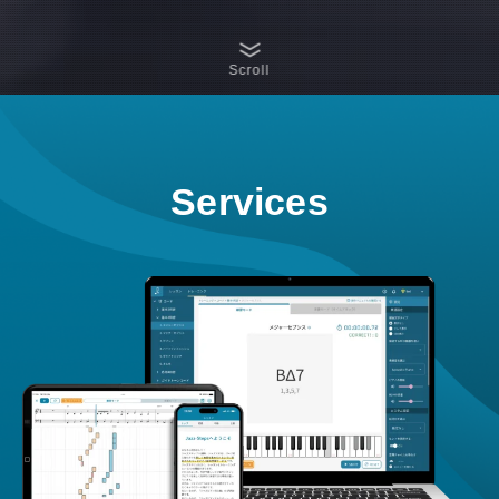
Scroll
Services