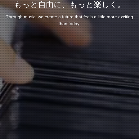
もっと自由に、もっと楽しく。
Through music, we create a future that feels a little more exciting
than today.