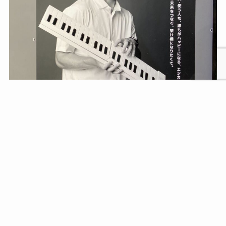
Our CEO has been selected for the ‘Face of
Entrepreneurship’ Award!
Read more