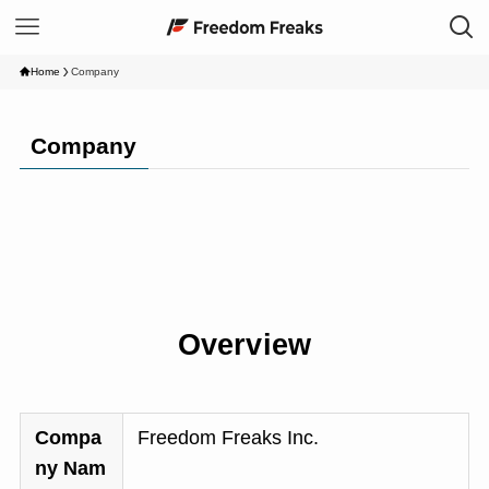
Home
Company
Company
Overview
Compa
Freedom Freaks Inc.
ny Nam