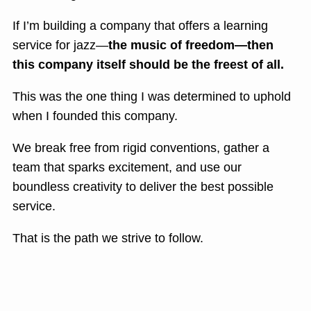
If I’m building a company that offers a learning
service for jazz—
the music of freedom—then
this company itself should be the freest of all.
This was the one thing I was determined to uphold
when I founded this company.
We break free from rigid conventions, gather a
team that sparks excitement, and use our
boundless creativity to deliver the best possible
service.
That is the path we strive to follow.