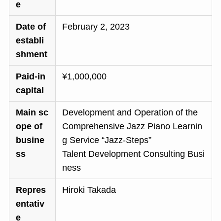
e
Date of
February 2, 2023
establi
shment
Paid-in
¥1,000,000
capital
Main sc
Development and Operation of the
ope of
Comprehensive Jazz Piano Learnin
busine
g Service “Jazz-Steps”
ss
Talent Development Consulting Busi
ness
Repres
Hiroki Takada
entativ
e