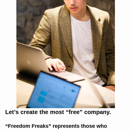
Let’s create the most “free” company.
“Freedom Freaks” represents those who