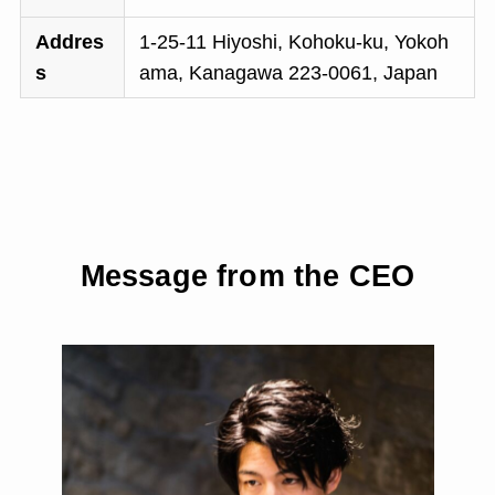
Addres
1-25-11 Hiyoshi, Kohoku-ku, Yokoh
s
ama, Kanagawa 223-0061, Japan
Message from the CEO