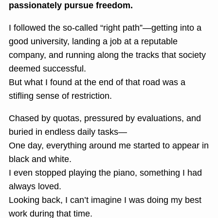
passionately pursue freedom.
I followed the so-called “right path”—getting into a
good university, landing a job at a reputable
company, and running along the tracks that society
deemed successful.
But what I found at the end of that road was a
stifling sense of restriction.
Chased by quotas, pressured by evaluations, and
buried in endless daily tasks—
One day, everything around me started to appear in
black and white.
I even stopped playing the piano, something I had
always loved.
Looking back, I can’t imagine I was doing my best
work during that time.