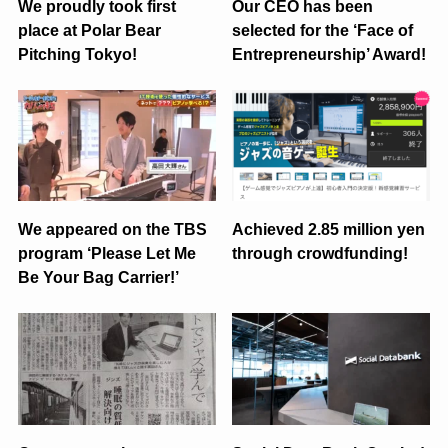
We proudly took first
Our CEO has been
place at Polar Bear
selected for the ‘Face of
Pitching Tokyo!
Entrepreneurship’ Award!
We appeared on the TBS
Achieved 2.85 million yen
program ‘Please Let Me
through crowdfunding!
Be Your Bag Carrier!’