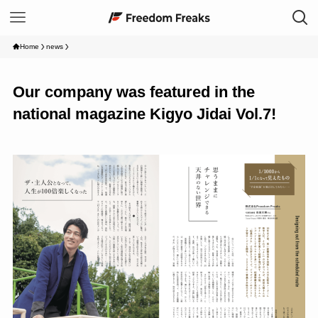
Home
news
Our company was featured in the
national magazine Kigyo Jidai Vol.7!