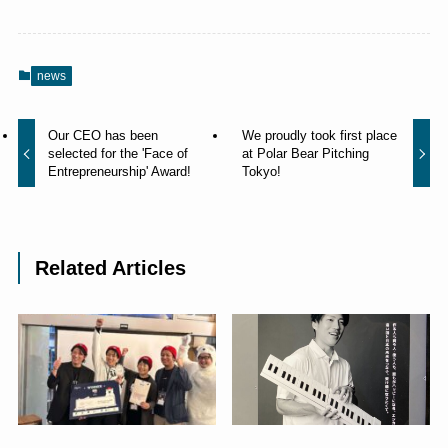
news
Our CEO has been
We proudly took first place
selected for the 'Face of
at Polar Bear Pitching
Entrepreneurship' Award!
Tokyo!
Related Articles