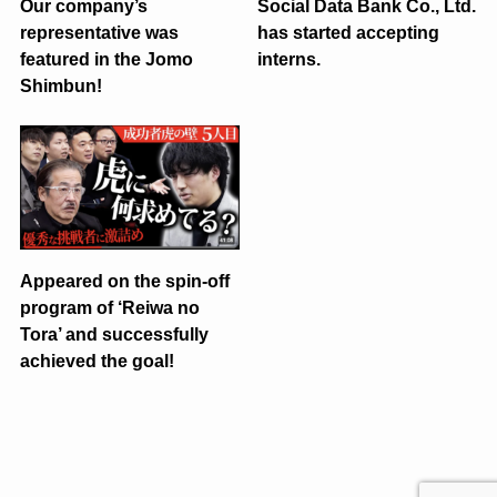
Our company’s
Social Data Bank Co., Ltd.
representative was
has started accepting
featured in the Jomo
interns.
Shimbun!
Appeared on the spin-off
program of ‘Reiwa no
Tora’ and successfully
achieved the goal!