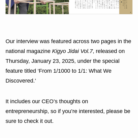
Our interview was featured across two pages in the
national magazine
Kigyo Jidai Vol.7
, released on
Thursday, January 23, 2025, under the special
feature titled ‘From 1/1000 to 1/1: What We
Discovered.’
It includes our CEO’s thoughts on
entrepreneurship, so if you’re interested, please be
sure to check it out.