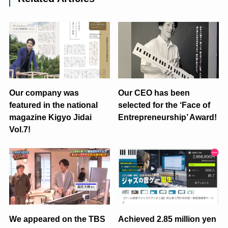
Our company was
Our CEO has been
featured in the national
selected for the ‘Face of
magazine Kigyo Jidai
Entrepreneurship’ Award!
Vol.7!
We appeared on the TBS
Achieved 2.85 million yen