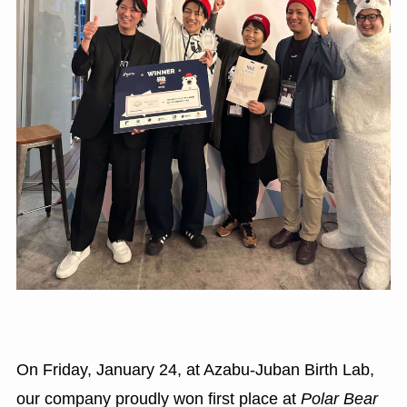
On Friday, January 24, at Azabu-Juban Birth Lab,
our company proudly won first place at
Polar Bear