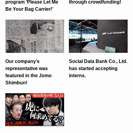
program ‘Please Let Me
through crowdfunding!
Be Your Bag Carrier!’
Our company’s
Social Data Bank Co., Ltd.
representative was
has started accepting
featured in the Jomo
interns.
Shimbun!