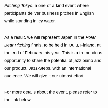
Pitching Tokyo
, a one-of-a-kind event where
participants deliver business pitches in English
while standing in icy water.
As a result, we will represent Japan in the
Polar
Bear Pitching
finals, to be held in Oulu, Finland, at
the end of February this year. This is a tremendous
opportunity to share the potential of jazz piano and
our product, Jazz-Steps, with an international
audience. We will give it our utmost effort.
For more details about the event, please refer to
the link below.