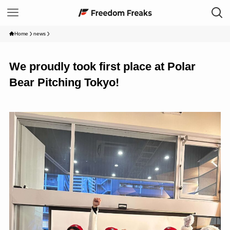
Home
news
We proudly took first place at Polar
Bear Pitching Tokyo!