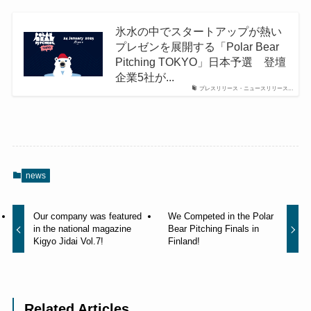
氷水の中でスタートアップが熱い
プレゼンを展開する「Polar Bear
Pitching TOKYO」日本予選 登壇
企業5社が...
プレスリリース・ニュースリリース...
news
Our company was featured
We Competed in the Polar
in the national magazine
Bear Pitching Finals in
Kigyo Jidai Vol.7!
Finland!
Related Articles