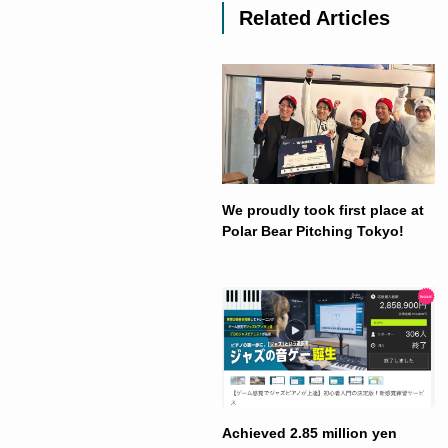
Related Articles
We proudly took first place at
Polar Bear Pitching Tokyo!
Achieved 2.85 million yen