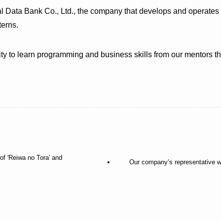
 Data Bank Co., Ltd., the company that develops and operates t
terns.
nity to learn programming and business skills from our mentors 
of 'Reiwa no Tora' and
Our company’s representative w