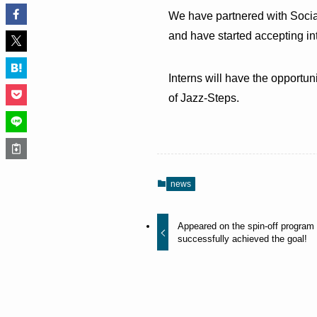
We have partnered with Social
and have started accepting in
Interns will have the opportu
of Jazz-Steps.
news
Appeared on the spin-off program 
successfully achieved the goal!