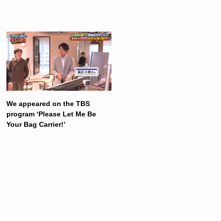
We appeared on the TBS
program ‘Please Let Me Be
Your Bag Carrier!’