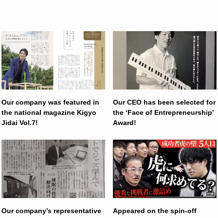
Our company was featured in
Our CEO has been selected for
the national magazine Kigyo
the ‘Face of Entrepreneurship’
Jidai Vol.7!
Award!
Our company’s representative
Appeared on the spin-off