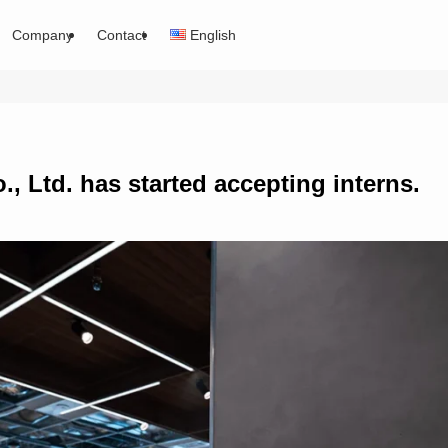
Company
Contact
English
., Ltd. has started accepting interns.