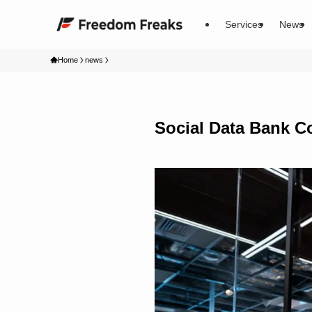
Services
News
Home
news
Social Data Bank Co