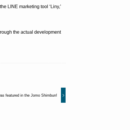
he LINE marketing tool ‘Liny,’
through the actual development
as featured in the Jomo Shimbun!